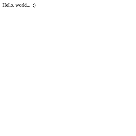
Hello, world.... ;)